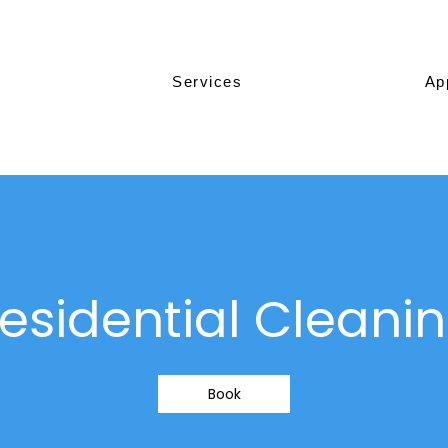
Services
Ap
esidential Cleani
Book