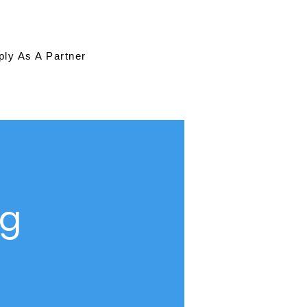
ply As A Partner
ng