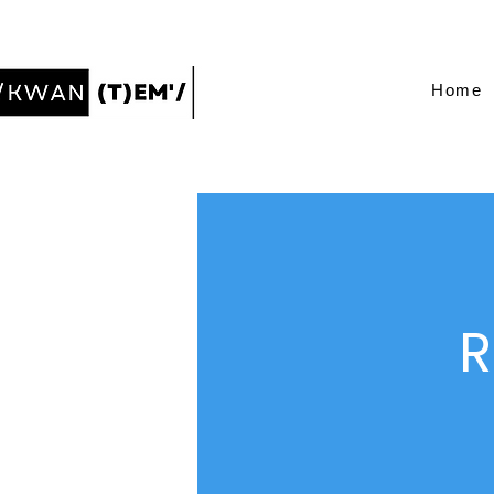
Home
R