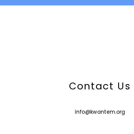
Contact U
info@kwantem.org