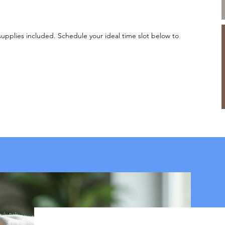
supplies included. Schedule your ideal time slot below to