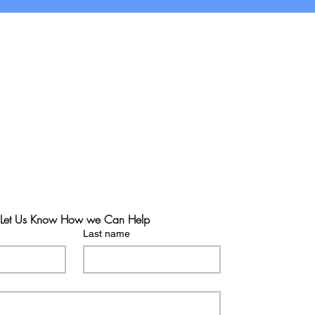
Let Us Know How we Can Help
Last name