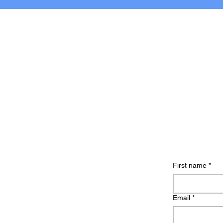
s
First name
*
Email
*