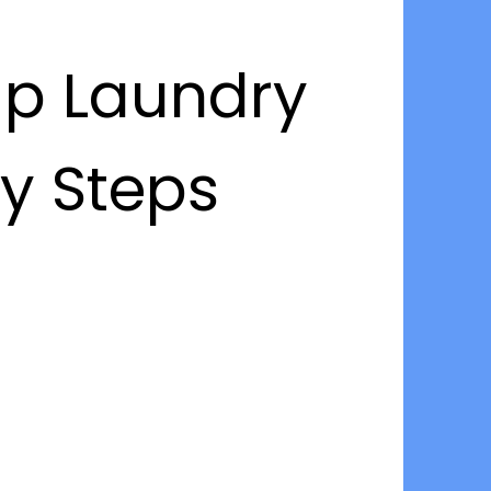
up Laundry
sy Steps