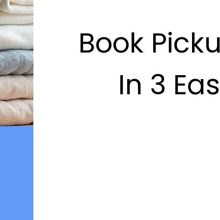
Book Pick
In 3 Ea