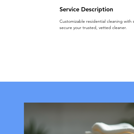
Service Description
Customizable residential cleaning with 
secure your trusted, vetted cleaner.