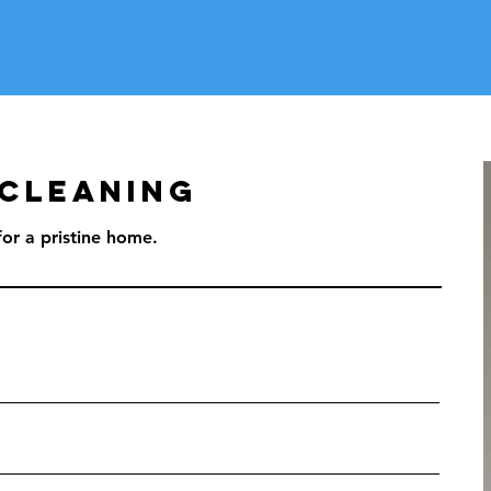
 Cleaning
or a pristine home.