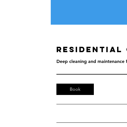
Residential
Deep cleaning and maintenance f
Book