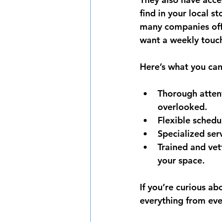
find in your local s
many companies off
want a weekly touc
Here’s what you can
Thorough attent
overlooked.
Flexible schedu
Specialized ser
Trained and vet
your space.
If you’re curious ab
everything from eve