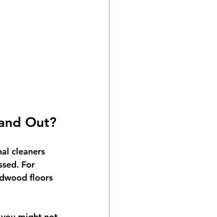
tand Out?
nal cleaners 
ssed. For 
rdwood floors 
 you might not 