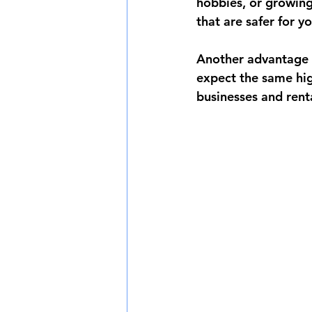
hobbies, or growing 
that are safer for y
Another advantage i
expect the same high
businesses and rent