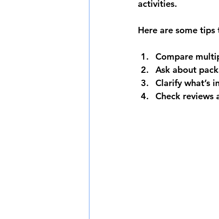
activities.
Here are some tips 
Compare multip
Ask about pack
Clarify what’s 
Check reviews 