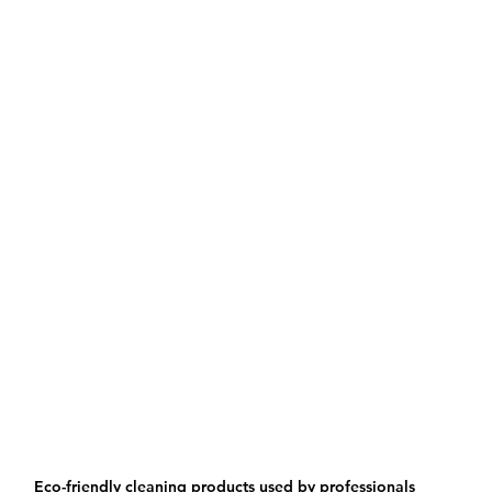
Eco-friendly cleaning products used by professionals