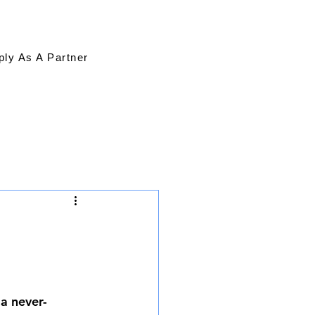
ply As A Partner
 a never-