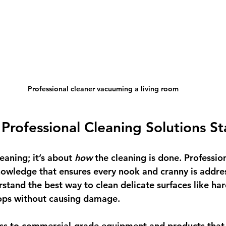
Professional cleaner vacuuming a living room
rofessional Cleaning Solutions S
leaning; it’s about 
how
 the cleaning is done. Professio
nowledge that ensures every nook and cranny is addre
stand the best way to clean delicate surfaces like ha
tops without causing damage.
ess to commercial-grade equipment and products that