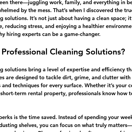
been there—juggling work, family, and everything in b
whelmed by the mess. That’s when I discovered the true
g solutions. It’s not just about having a clean space; it
e, reducing stress, and enjoying a healthier environme
hy hiring experts can be a game-changer.
rofessional Cleaning Solutions?
g solutions bring a level of expertise and efficiency th
s are designed to tackle dirt, grime, and clutter with 
s and techniques for every surface. Whether it’s your 
 a short-term rental property, professionals know how 
erks is the 
time saved
. Instead of spending your wee
 dusting shelves, you can focus on what truly matters—