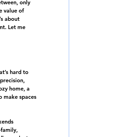
etween, only 
 value of 
’s about 
nt. Let me 
at’s hard to 
precision, 
cozy home, a 
to make spaces 
kends 
family, 