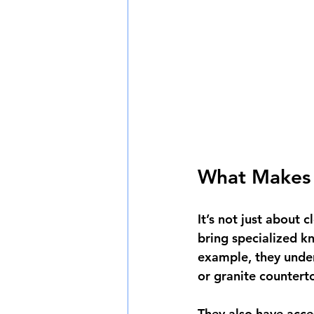
What Makes P
It’s not just about c
bring specialized k
example, they under
or granite counter
They also have acc