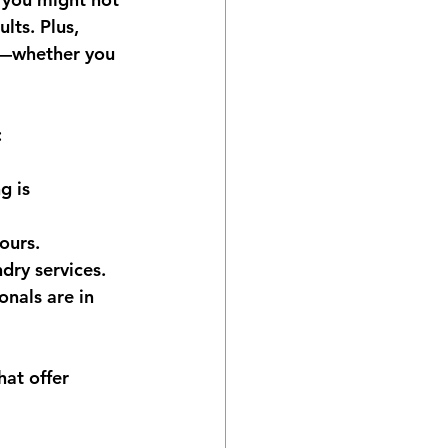
lts. Plus, 
s—whether you 
:
g is 
hours.
dry services.
nals are in 
hat offer 