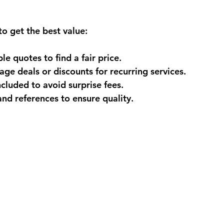
to get the best value:
le quotes
 to find a fair price.
age deals
 or discounts for recurring services.
included
 to avoid surprise fees.
and references
 to ensure quality.