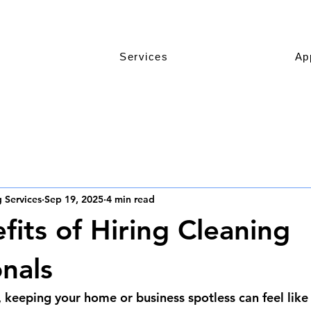
Services
Ap
 Services
Sep 19, 2025
4 min read
fits of Hiring Cleaning
onals
, keeping your home or business spotless can feel like