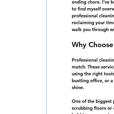
ending chore. I’ve 
to find myself over
professional cleanin
reclaiming your tim
walk you through w
Why Choose P
Professional cleanin
match. These service
using the right tool
bustling office, or
shine.
One of the biggest p
scrubbing floors or