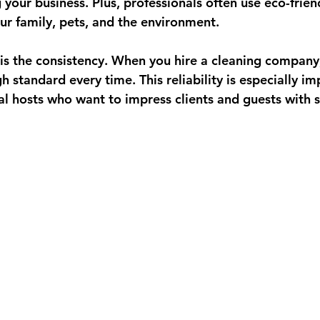
your business. Plus, professionals often use eco-frien
our family, pets, and the environment.
s the 
consistency
. When you hire a cleaning company
 standard every time. This reliability is especially im
al hosts who want to impress clients and guests with s