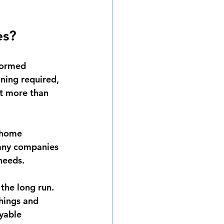
es?
formed 
aning required, 
st more than 
 home 
Many companies 
 needs.
the long run. 
hings and 
yable 