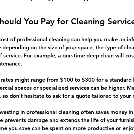
ould You Pay for Cleaning Servic
ost of professional cleaning can help you make an in
y depending on the size of your space, the type of cle
f service. For example, a one-time deep clean will co
ntenance.
al rates might range from $100 to $300 for a standard
rcial spaces or specialized services can be higher. 
, so don’t hesitate to ask for a quote tailored to your
vesting in professional cleaning often saves money in 
 prevents damage and extends the life of your furnis
 time you save can be spent on more productive or enjo