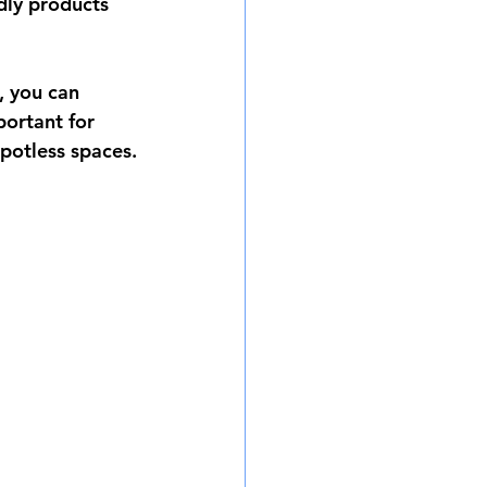
dly products 
, you can 
portant for 
potless spaces.