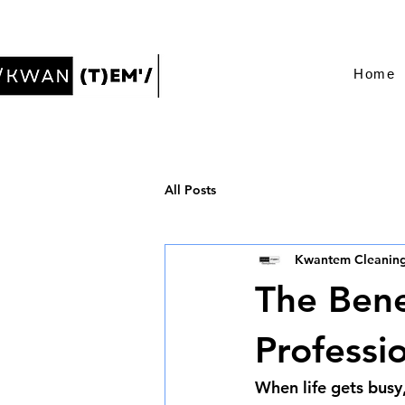
Home
All Posts
Kwantem Cleaning
The Bene
Professi
When life gets busy