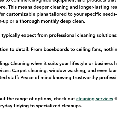
tore. This means deeper cleaning and longer-lasting resu
er customizable plans tailored to your specific need
h-up or a thorough monthly deep clean.
 typically expect from professional cleaning solutions
ion to detail
: From baseboards to ceiling fans, nothin
ling
: Cleaning when it suits your lifestyle or business 
vices
: Carpet cleaning, window washing, and even laun
ted staff
: Peace of mind knowing trustworthy professio
out the range of options, check out 
cleaning services
 t
ryday tidying to specialized cleanups.