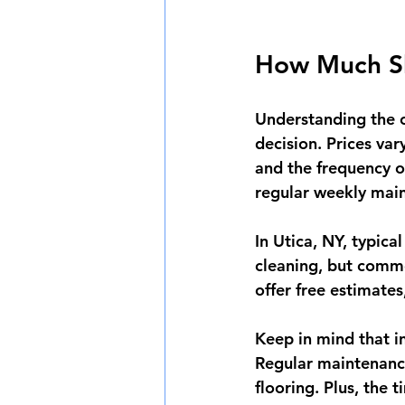
How Much Sh
Understanding the c
decision. Prices var
and the frequency o
regular weekly mai
In Utica, NY, typic
cleaning, but comme
offer free estimates
Keep in mind that in
Regular maintenance
flooring. Plus, the