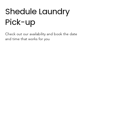
Shedule Laundry
Pick-up
Check out our availability and book the date
and time that works for you